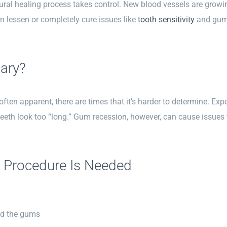
ural healing process takes control. New blood vessels are growing 
n lessen or completely cure issues like
tooth sensitivity
and gum 
ary?
ften apparent, there are times that it’s harder to determine. Expo
eth look too “long.” Gum recession, however, can cause issues 
 Procedure Is Needed
nd the gums