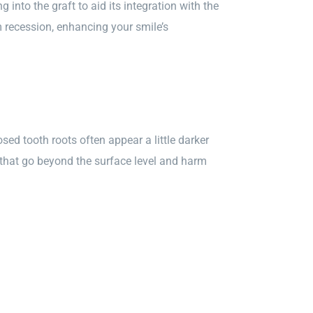
into the graft to aid its integration with the
recession, enhancing your smile’s
sed tooth roots often appear a little darker
that go beyond the surface level and harm