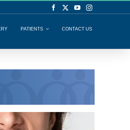
Facebook
X
YouTube
Instagram
ERY
PATIENTS
CONTACT US