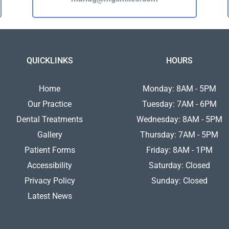
QUICKLINKS
HOURS
Home
Monday: 8AM - 5PM
Our Practice
Tuesday: 7AM - 6PM
Dental Treatments
Wednesday: 8AM - 5PM
Gallery
Thursday: 7AM - 5PM
Patient Forms
Friday: 8AM - 1PM
Accessibility
Saturday: Closed
Privacy Policy
Sunday: Closed
Latest News