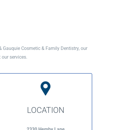
 & Gauquie Cosmetic & Family Dentistry, our
 our services.
LOCATION
2330 Hemby Lane