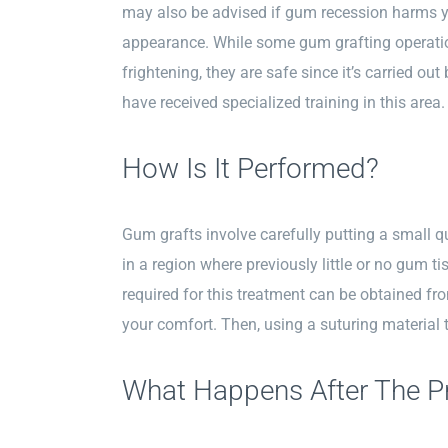
may also be advised if gum recession harms yo
appearance. While some gum grafting operati
frightening, they are safe since it’s carried ou
have received specialized training in this area.
How Is It Performed?
Gum grafts involve carefully putting a small q
in a region where previously little or no gum ti
required for this treatment can be obtained fro
your comfort. Then, using a suturing material t
What Happens After The P