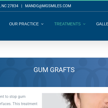
, NC 27834
|
MANDG@MGSMILES.COM
OUR PRACTICE
TREATMENTS
GALL
GUM GRAFTS
ent to stop gum
urfaces. This treatment