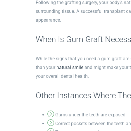
Following the grafting surgery, your body’s nat
surrounding tissue. A successful transplant ca
appearance.
When Is Gum Graft Necess
While the signs that you need a gum graft are o
than your
natural smile
and might make your te
your overall dental health.
Other Instances Where The
Gums under the teeth are exposed
Correct pockets between the teeth a