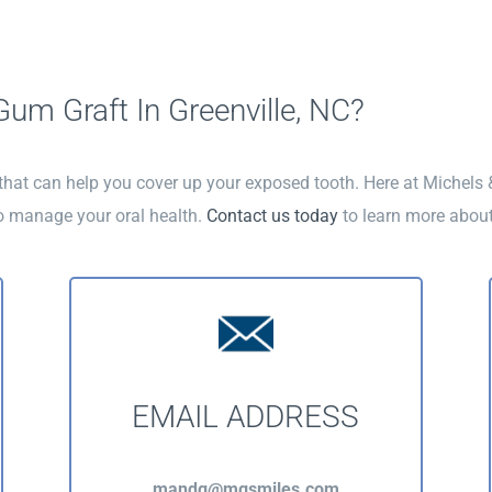
um Graft In Greenville, NC?
 that can help you cover up your exposed tooth. Here at Michels
o manage your oral health.
Contact us today
to learn more about
EMAIL ADDRESS
mandg@mgsmiles.com