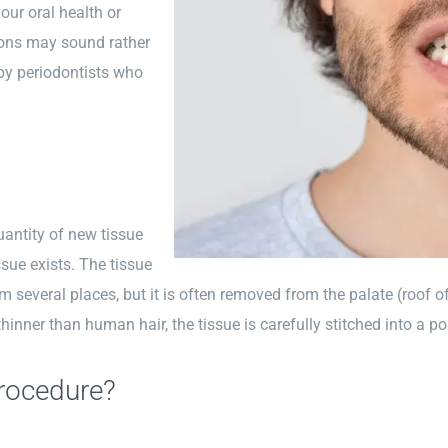
ur oral health or
ons may sound rather
t by periodontists who
uantity of new tissue
ssue exists. The tissue
m several places, but it is often removed from the palate (roof o
hinner than human hair, the tissue is carefully stitched into a po
rocedure?