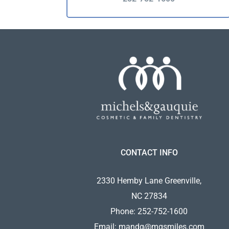
CONTACT INFO
2330 Hemby Lane Greenville,
NC 27834
Phone:
252-752-1600
Email:
mandg@mgsmiles.com