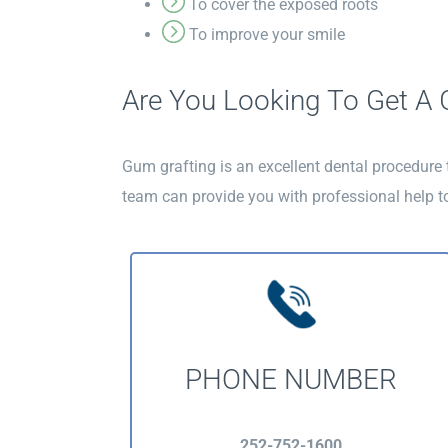
To cover the exposed roots
To improve your smile
Are You Looking To Get A G
Gum grafting is an excellent dental procedure
team can provide you with professional help t
PHONE NUMBER
252-752-1600