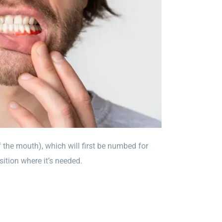
f the mouth), which will first be numbed for
sition where it’s needed.