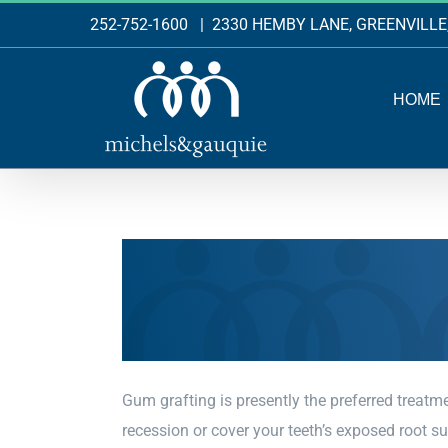
Skip
252-752-1600
|
2330 HEMBY LANE, GREENVILLE
to
content
HOME
Gum grafting is presently the preferred treatm
recession or cover your teeth’s exposed root s